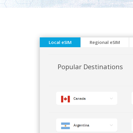
Local eSIM
Regional eSIM
Popular Destinations