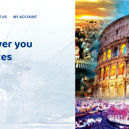
T US
MY ACCOUNT
ver you
tes