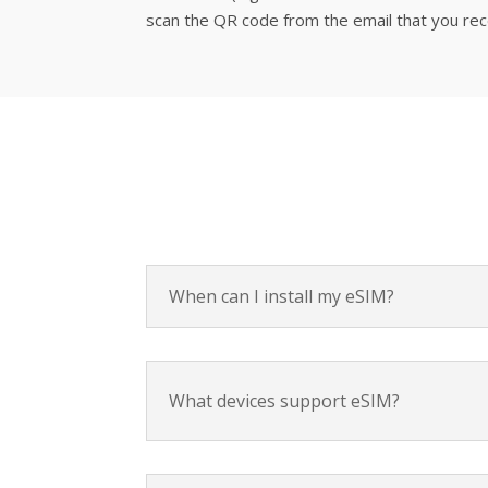
scan the QR code from the email that you recei
When can I install my eSIM?
What devices support eSIM?