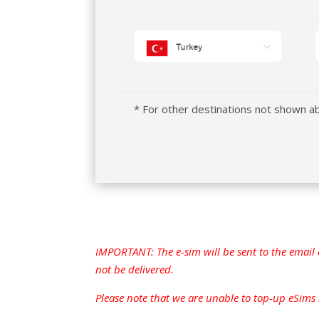
* For other destinations not shown 
IMPORTANT: The e-sim will be sent to the email 
not be delivered.
Please note that we are unable to top-up eSims bo