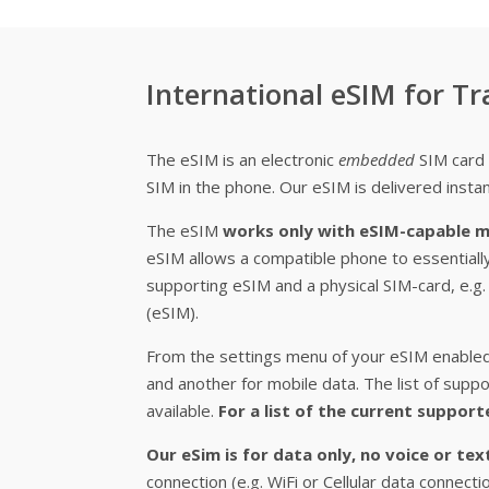
International eSIM for Tr
The eSIM is an electronic
embedded
SIM card 
SIM in the phone. Our eSIM is delivered instan
The eSIM
works only with eSIM-capable m
eSIM allows a compatible phone to essentiall
supporting eSIM and a physical SIM-card, e.
(eSIM).
From the settings menu of your eSIM enabled 
and another for mobile data. The list of su
available.
For a list of the current support
Our eSim is for data only, no voice or te
connection (e.g. WiFi or Cellular data connect