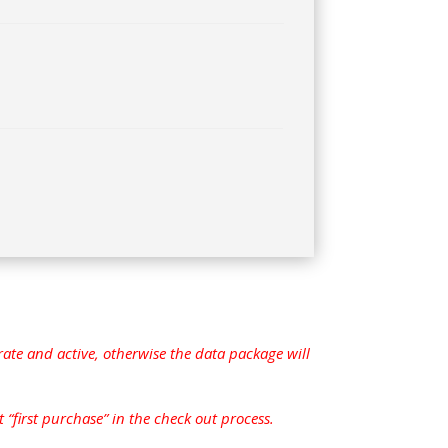
ate and active, otherwise the data package will
 “first purchase” in the check out process.