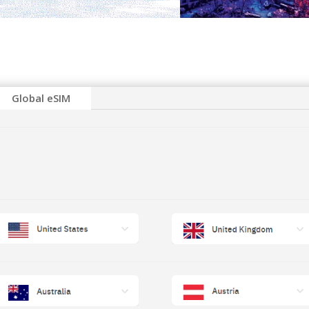
Global eSIM