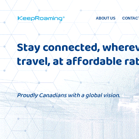
ABOUT US
CONTAC
Stay connected, where
travel, at affordable ra
Proudly Canadians with a global vision.