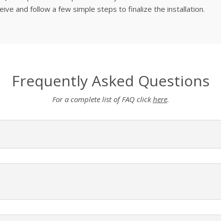
ve and follow a few simple steps to finalize the installation.
Frequently Asked Questions
For a complete list of FAQ click
here
.