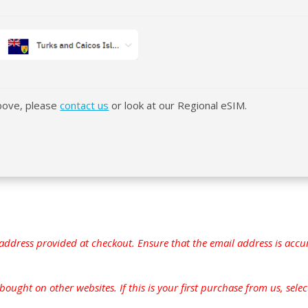
above, please
contact us
or look at our Regional eSIM.
address provided at checkout. Ensure that the email address is accur
ught on other websites. If this is your first purchase from us, select