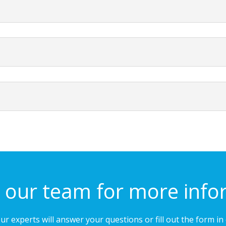
 our team for more info
our experts will answer your questions or fill out the form i