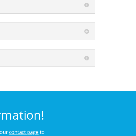
rmation!
n our
contact page
to