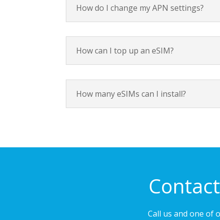
How do I change my APN settings?
How can I top up an eSIM?
How many eSIMs can I install?
Contact
Call us and one of 