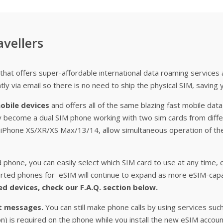
avellers
that offers super-affordable international data roaming services
tly via email so there is no need to ship the physical SIM, saving 
obile devices
and offers all of the same blazing fast mobile data
y become a dual SIM phone working with two sim cards from diffe
g. iPhone XS/XR/XS Max/13/14, allow simultaneous operation of t
phone, you can easily select which SIM card to use at any time, 
pported phones for eSIM will continue to expand as more eSIM-ca
ed devices, check our F.A.Q. section below.
xt messages.
You can still make phone calls by using services suc
ion) is required on the phone while you install the new eSIM accou