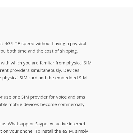
 at 4G/LTE speed without having a physical
you both time and the cost of shipping.
 with which you are familiar from physical SIM.
rent providers simultaneously. Devices
he physical SIM card and the embedded SIM
or use one SIM provider for voice and sms
pable mobile devices become commercially
h as Whatsapp or Skype. An active internet
nt on your phone. To install the eSIM, simply