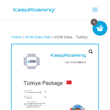
0
Home
/
eSIM Data Plan
/ eSIM Data – Turkey