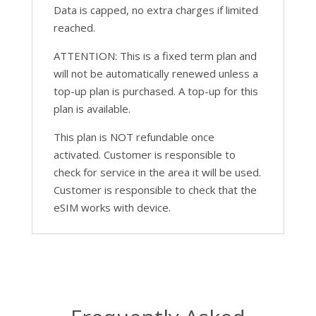
Data is capped, no extra charges if limited
reached.
ATTENTION: This is a fixed term plan and
will not be automatically renewed unless a
top-up plan is purchased. A top-up for this
plan is available.
This plan is NOT refundable once
activated. Customer is responsible to
check for service in the area it will be used.
Customer is responsible to check that the
eSIM works with device.