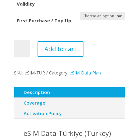
Validity
First Purchase / Top Up
eSIM
Add to cart
Data
-
Turkey
SKU:
eSIM-TUR
Category:
eSIM Data Plan
quantity
Description
Coverage
Activation Policy
eSIM Data Türkiye (Turkey)