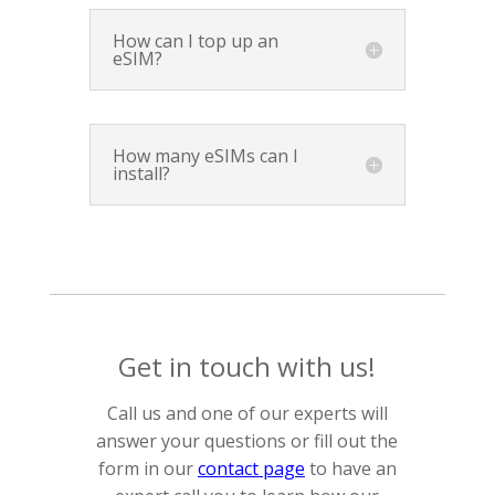
How can I top up an
eSIM?
How many eSIMs can I
install?
Get in touch with us!
Call us and one of our experts will
answer your questions or fill out the
form in our
contact page
to have an