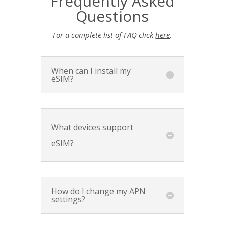
Frequently Asked
Questions
For a complete list of FAQ click
here
.
When can I install my
eSIM?
What devices support
eSIM?
How do I change my APN
settings?