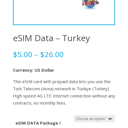
eSIM Data – Turkey
Price
$
5.00
–
$
26.00
range:
$5.00
Currency: US Dollar
through
$26.00
This eSIM card with prepaid data lets you use the
Turk Telecom (Avea) network in Türkiye (Turkey).
High speed 4G LTE Internet connection without any
contracts, no monthly fees.
eSIM DATA Package /